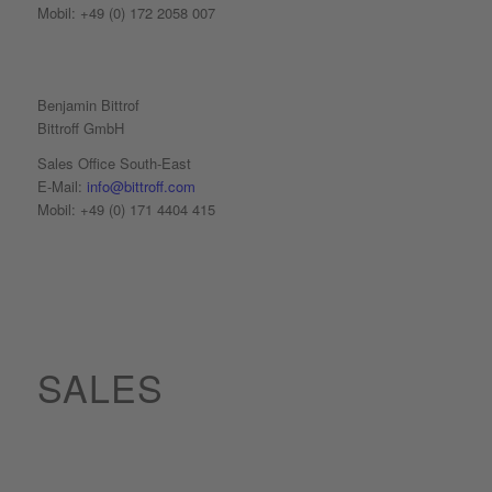
Mobil: +49 (0) 172 2058 007
Benjamin Bittrof
Bittroff GmbH
Sales Office South-East
E-Mail:
info@bittroff.com
Mobil: +49 (0) 171 4404 415
SALES