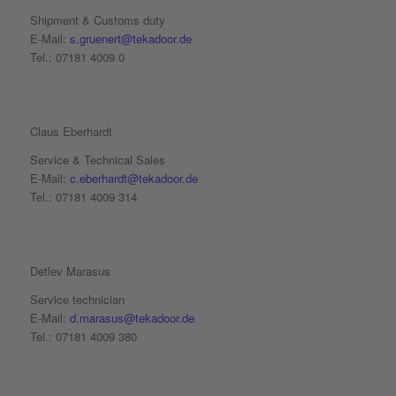
Shipment & Customs duty
E-Mail:
s.gruenert@tekadoor.de
Tel.: 07181 4009 0
Claus Eberhardt
Service & Technical Sales
E-Mail:
c.eberhardt@tekadoor.de
Tel.: 07181 4009 314
Detlev Marasus
Service technician
E-Mail:
d.marasus@tekadoor.de
Tel.: 07181 4009 380