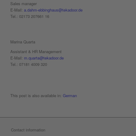
Sales manager
E-Mail:
a.dahm-ebbinghaus@tekadoor.de
Tel.: 02173 207661 16
Marina Quarta
Assistant & HR Management
E-Mail:
m.quarta@tekadoor.de
Tel.: 07181 4009 320
This post is also available in:
German
Contact information