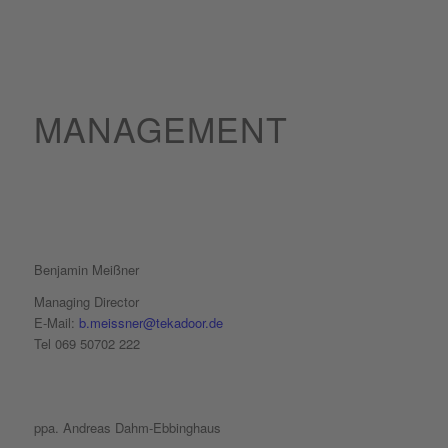
MANAGEMENT
Benjamin Meißner
Managing Director
E-Mail:
b.meissner@tekadoor.de
Tel 069 50702 222
ppa.
Andreas Dahm-Ebbinghaus