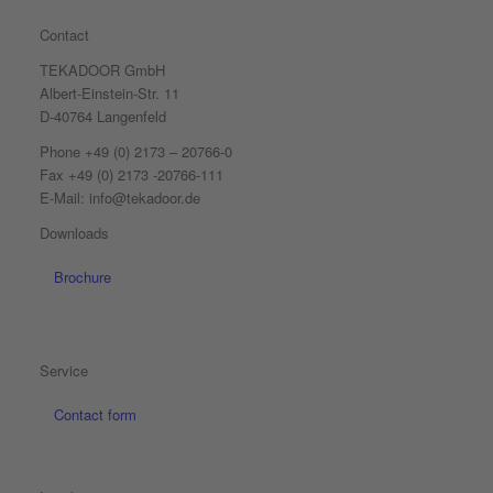
Contact
TEKADOOR GmbH
Albert-Einstein-Str. 11
D-40764 Langenfeld
Phone +49 (0) 2173 – 20766-0
Fax +49 (0) 2173 -20766-111
E-Mail: info@tekadoor.de
Downloads
Brochure
Service
Contact form