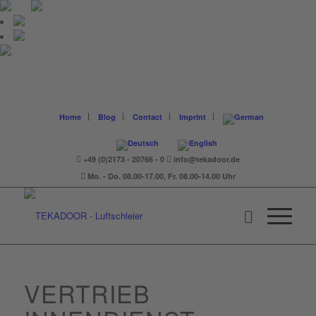
Home
Blog
Contact
Imprint
+49 (0)2173 - 20766 - 0
info@tekadoor.de
Mo. - Do. 08.00-17.00, Fr. 08.00-14.00 Uhr
VERTRIEB