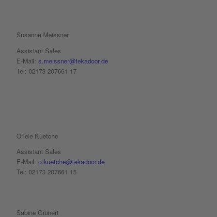
Susanne Meissner
Assistant Sales
E-Mail:
s.meissner@tekadoor.de
Tel: 02173 207661 17
Oriele Kuetche
Assistant Sales
E-Mail:
o.kuetche@tekadoor.de
Tel: 02173 207661 15
Sabine Grünert