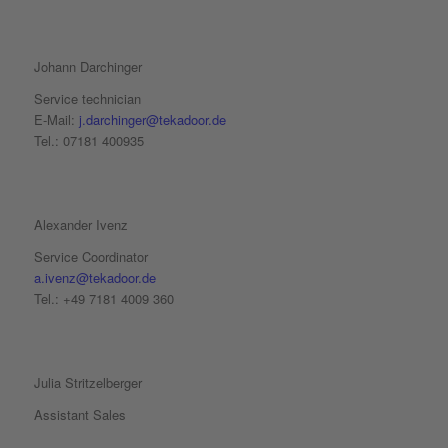
Johann Darchinger
Service technician
E-Mail:
j.darchinger@tekadoor.de
Tel.: 07181 400935
Alexander Ivenz
Service Coordinator
a.ivenz@tekadoor.de
Tel.: +49 7181 4009 360
Julia Stritzelberger
Assistant Sales