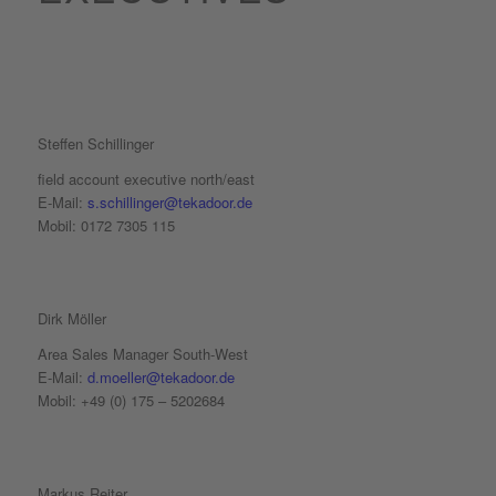
Steffen Schillinger
field account executive north/east
E-Mail:
s.schillinger@tekadoor.de
Mobil: 0172 7305 115
Dirk Möller
Area Sales Manager South-West
E-Mail:
d.moeller@tekadoor.de
Mobil: +49 (0) 175 – 5202684
Markus Reiter