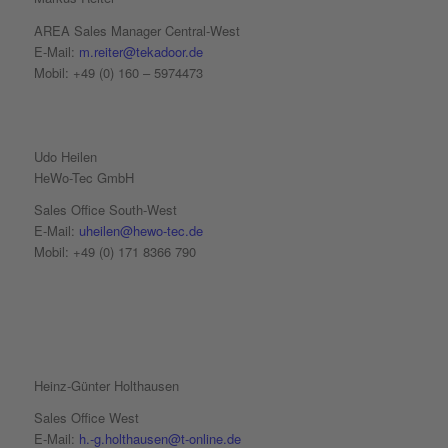
AREA Sales Manager Central-West
E-Mail:
m.reiter@tekadoor.de
Mobil: +49 (0) 160 – 5974473
Udo Heilen
HeWo-Tec GmbH
Sales Office South-West
E-Mail:
uheilen@hewo-tec.de
Mobil: +49 (0) 171 8366 790
Heinz-Günter Holthausen
Sales Office West
E-Mail:
h.-g.holthausen@t-online.de