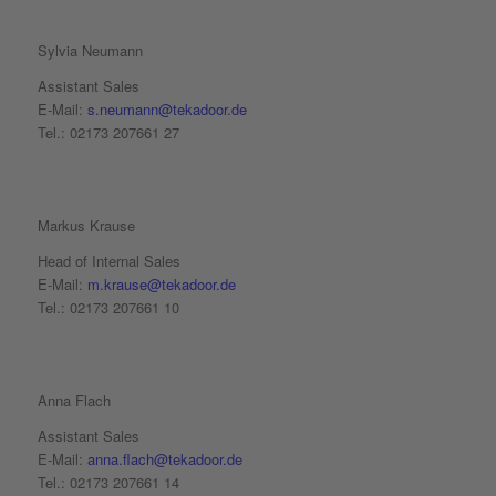
Sylvia Neumann
Assistant Sales
E-Mail:
s.neumann@tekadoor.de
Tel.: 02173 207661 27
Markus Krause
Head of Internal Sales
E-Mail:
m.krause@tekadoor.de
Tel.: 02173 207661 10
Anna Flach
Assistant Sales
E-Mail:
anna.flach@tekadoor.de
Tel.: 02173 207661 14