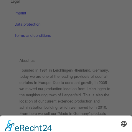
Legal
Imprint
Data protection
Terms and conditions
About us
Founded in 1981 in Leichlingen/Rheinland, Germany,
today we are one of the leading providers of door air
curtains in Europe. Due to constant growth, in 2005
we moved our production location from Leichlingen to
the neighbouring town of Langenfeld. This is also the
location of our current extended production and
administration building, which we moved to in 2010.
From here we sell our “Made in Germany” products
throughout the world. Securing the future of our
company and thus safeguarding local jobs as well is
the reason why we have always remained faithful to