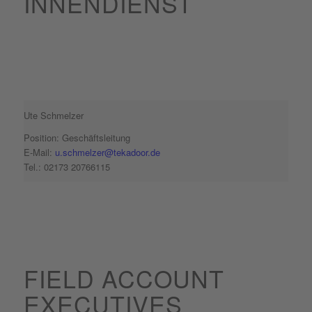
INNENDIENST
Ute Schmelzer
Position: Geschäftsleitung
E-Mail:
u.schmelzer@tekadoor.de
Tel.: 02173 20766115
FIELD ACCOUNT
EXECUTIVES